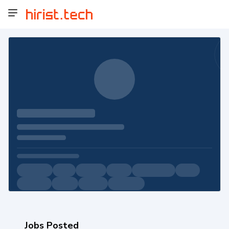
Jobs Posted