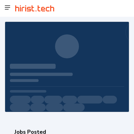
Jobs Posted