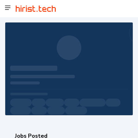
Jobs Posted