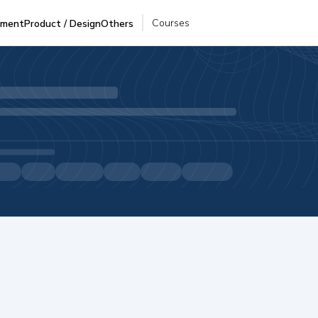
Courses
pment
Product / Design
Others