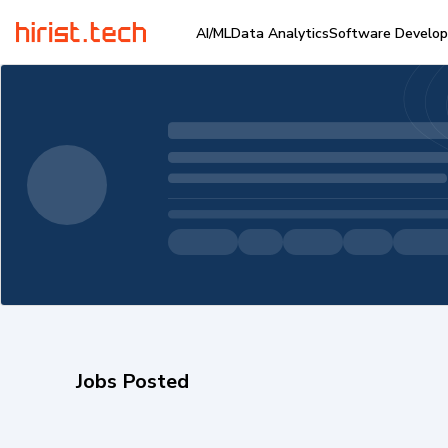
AI/ML
Data Analytics
Software Develo
Jobs Posted