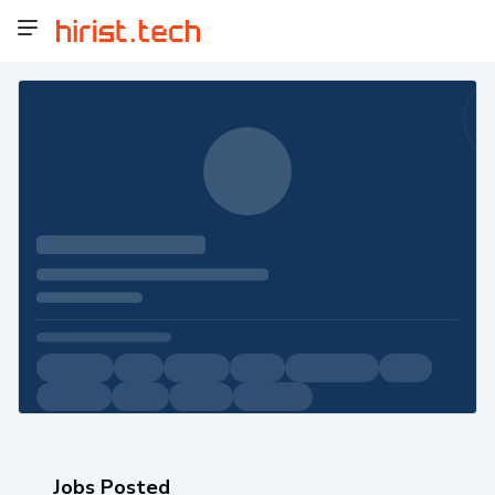
Jobs Posted