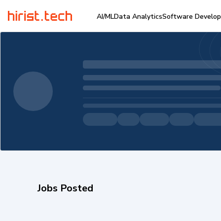
AI/ML
Data Analytics
Software Develo
Jobs Posted