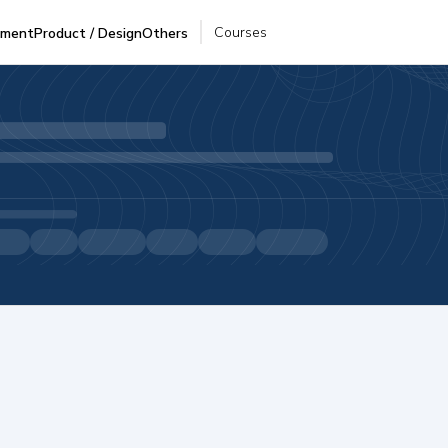
Courses
pment
Product / Design
Others