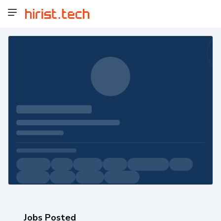
Jobs Posted