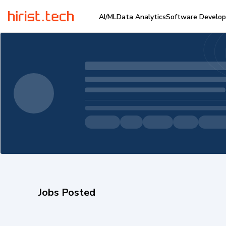
AI/ML
Data Analytics
Software Develo
Jobs Posted