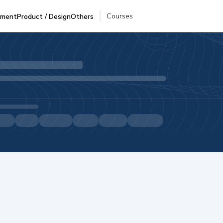
Courses
pment
Product / Design
Others