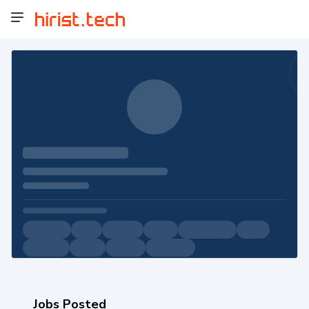
Jobs Posted