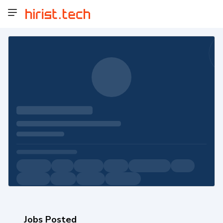
Jobs Posted