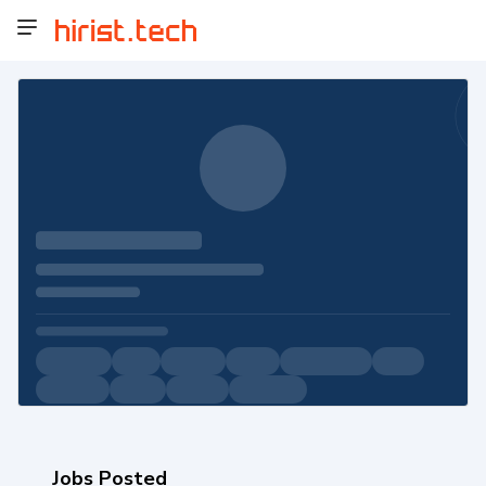
Jobs Posted