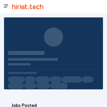
Jobs Posted