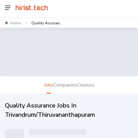
Home
Quality Assuran...
>
Jobs
Companies
Courses
Quality Assurance Jobs In
Trivandrum/Thiruvananthapuram