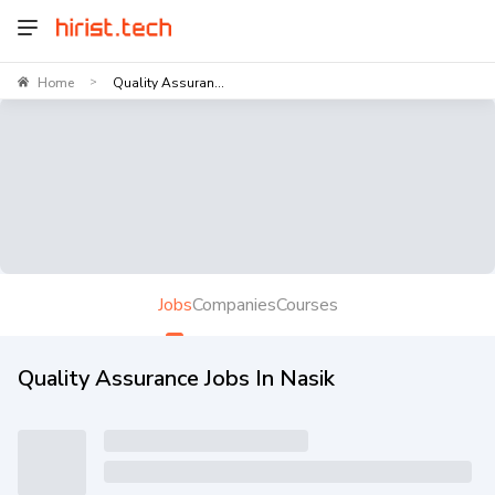
Home
Quality Assuran...
>
Jobs
Companies
Courses
Quality Assurance Jobs In Nasik