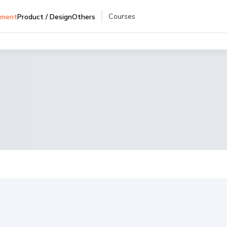
Courses
pment
Product / Design
Others