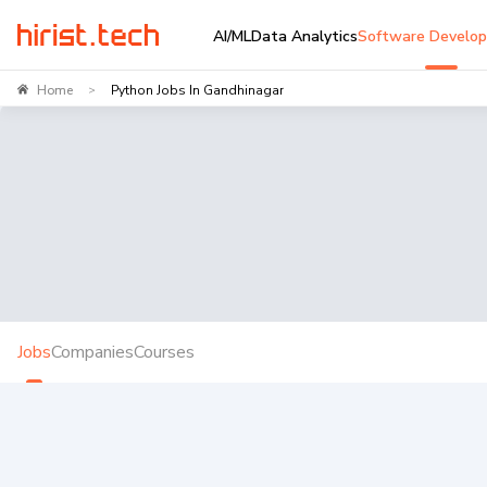
AI/ML
Data Analytics
Software Develo
Home
Python Jobs In Gandhinagar
>
Jobs
Companies
Courses