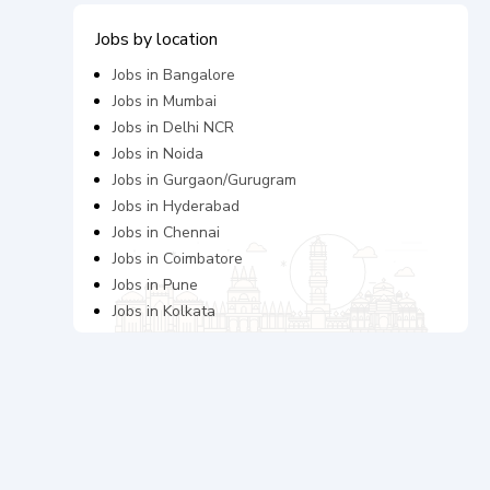
Jobs by location
Jobs in
Bangalore
Jobs in
Mumbai
Jobs in
Delhi NCR
Jobs in
Noida
Jobs in
Gurgaon/Gurugram
Jobs in
Hyderabad
Jobs in
Chennai
Jobs in
Coimbatore
Jobs in
Pune
Jobs in
Kolkata