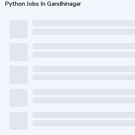
Python Jobs In Gandhinagar