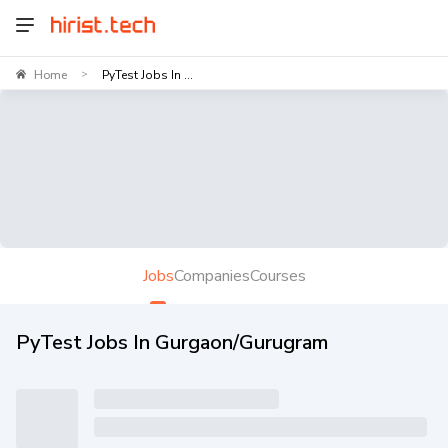
Home
PyTest Jobs In ...
>
Jobs
Companies
Courses
PyTest Jobs In Gurgaon/Gurugram