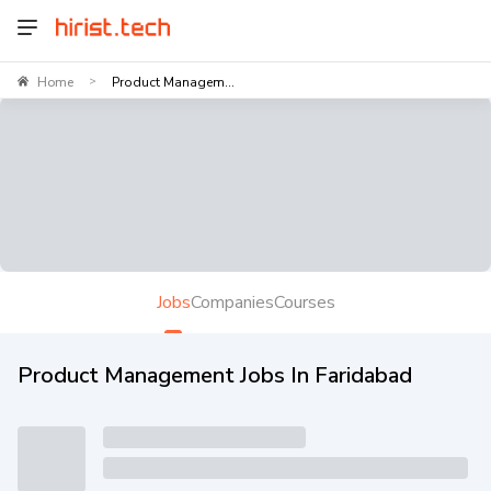
Home
Product Managem...
>
Jobs
Companies
Courses
Product Management Jobs In Faridabad