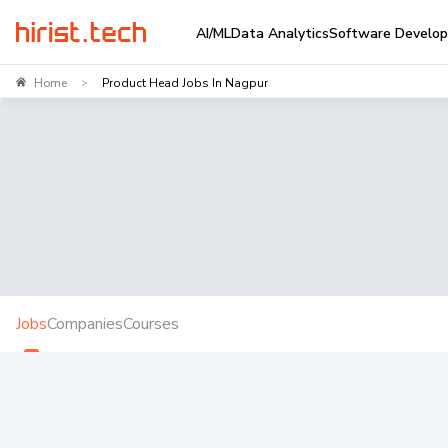
AI/ML
Data Analytics
Software Develo
Home
Product Head Jobs In Nagpur
>
Jobs
Companies
Courses