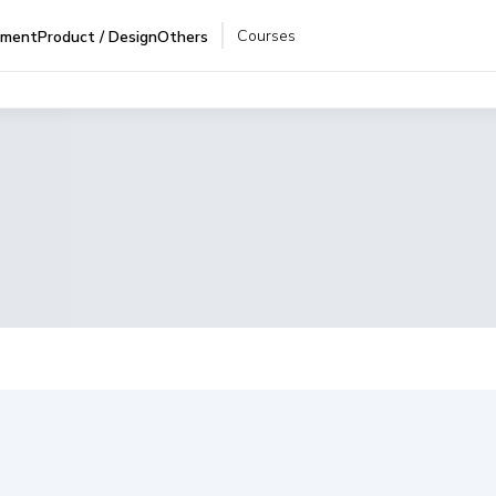
Courses
pment
Product / Design
Others