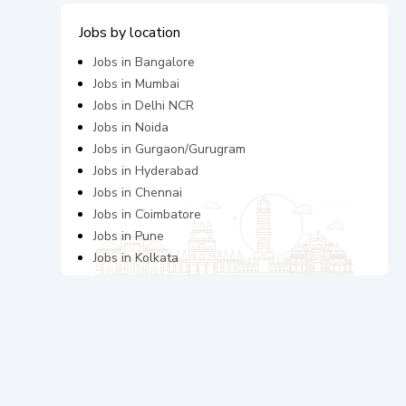
Jobs by location
Jobs in
Bangalore
Jobs in
Mumbai
Jobs in
Delhi NCR
Jobs in
Noida
Jobs in
Gurgaon/Gurugram
Jobs in
Hyderabad
Jobs in
Chennai
Jobs in
Coimbatore
Jobs in
Pune
Jobs in
Kolkata