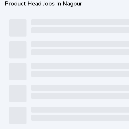
Product Head Jobs In Nagpur