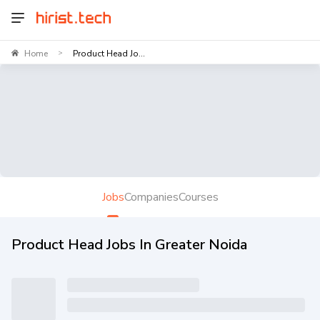
Home
Product Head Jo...
>
Jobs
Companies
Courses
Product Head Jobs In Greater Noida