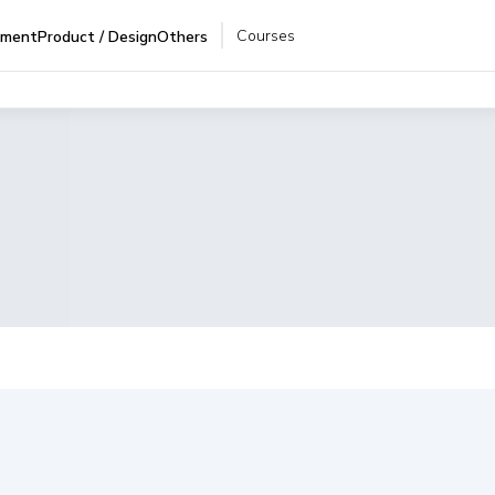
Courses
pment
Product / Design
Others