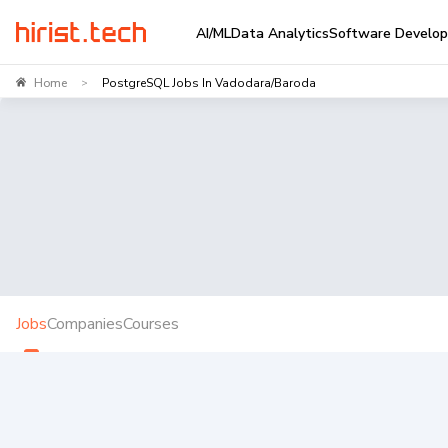
AI/ML
Data Analytics
Software Develo
Home
PostgreSQL Jobs In Vadodara/Baroda
>
Jobs
Companies
Courses