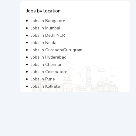
Jobs by location
Jobs in
Bangalore
Jobs in
Mumbai
Jobs in
Delhi NCR
Jobs in
Noida
Jobs in
Gurgaon/Gurugram
Jobs in
Hyderabad
Jobs in
Chennai
Jobs in
Coimbatore
Jobs in
Pune
Jobs in
Kolkata