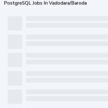
PostgreSQL Jobs In Vadodara/Baroda