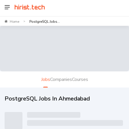
Home
PostgreSQL Jobs...
>
Jobs
Companies
Courses
PostgreSQL Jobs In Ahmedabad