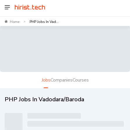
Home
PHP Jobs In Vad...
>
Jobs
Companies
Courses
PHP Jobs In Vadodara/Baroda