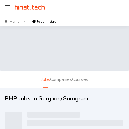
Home
PHP Jobs In Gur...
>
Jobs
Companies
Courses
PHP Jobs In Gurgaon/Gurugram