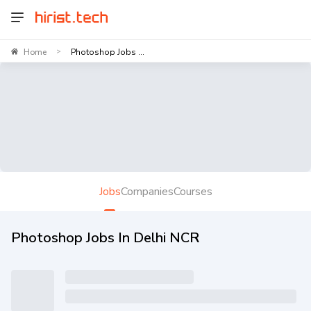
Home
Photoshop Jobs ...
>
Jobs
Companies
Courses
Photoshop Jobs In Delhi NCR