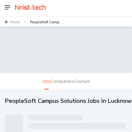
Home
PeopleSoft Camp...
>
Jobs
Companies
Courses
PeopleSoft Campus Solutions Jobs In Lucknow