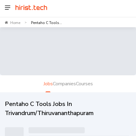
Home
Pentaho C Tools...
>
Jobs
Companies
Courses
Pentaho C Tools Jobs In
Trivandrum/Thiruvananthapuram