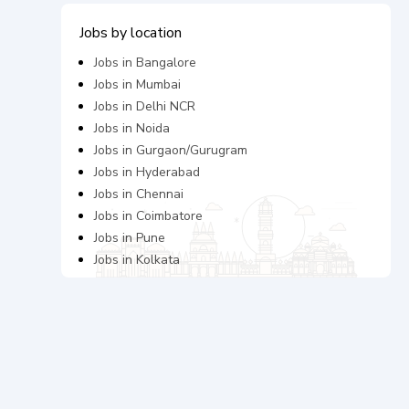
Jobs by location
Jobs in
Bangalore
Jobs in
Mumbai
Jobs in
Delhi NCR
Jobs in
Noida
Jobs in
Gurgaon/Gurugram
Jobs in
Hyderabad
Jobs in
Chennai
Jobs in
Coimbatore
Jobs in
Pune
Jobs in
Kolkata