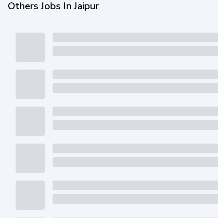
Others Jobs In Jaipur