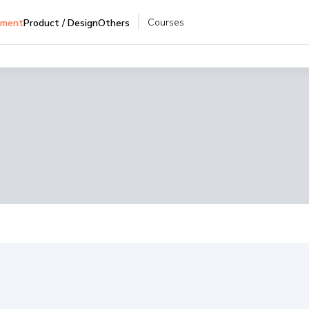
Courses
pment
Product / Design
Others