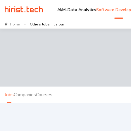
AI/ML
Data Analytics
Software Develo
Home
Others Jobs In Jaipur
>
Jobs
Companies
Courses