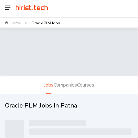
Home
Oracle PLM Jobs...
>
Jobs
Companies
Courses
Oracle PLM Jobs In Patna