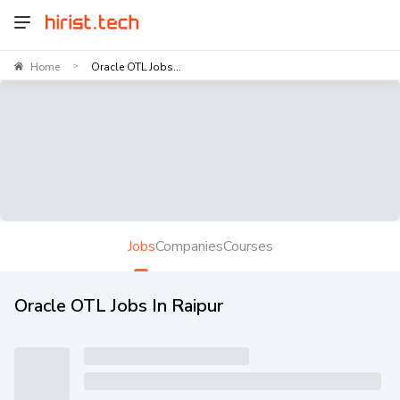
Home
Oracle OTL Jobs...
>
Jobs
Companies
Courses
Oracle OTL Jobs In Raipur