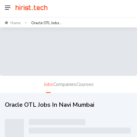
Home
Oracle OTL Jobs...
>
Jobs
Companies
Courses
Oracle OTL Jobs In Navi Mumbai