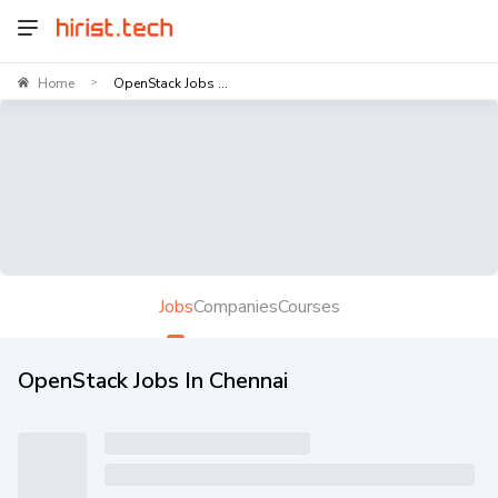
Home
OpenStack Jobs ...
>
Jobs
Companies
Courses
OpenStack Jobs In Chennai