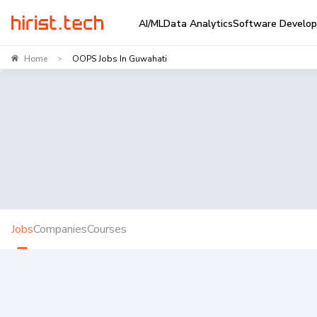
AI/ML
Data Analytics
Software Develo
Home
OOPS Jobs In Guwahati
>
Jobs
Companies
Courses