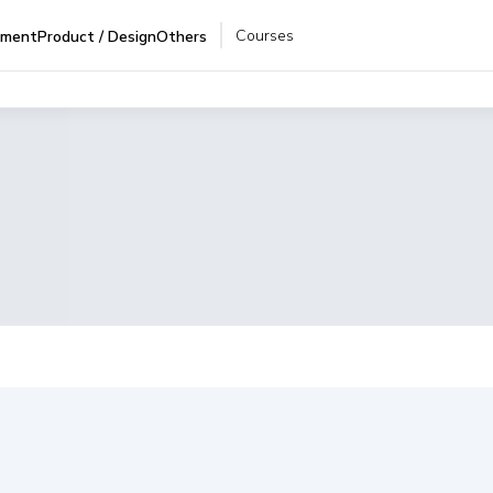
Courses
pment
Product / Design
Others