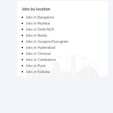
Jobs by location
Jobs in
Bangalore
Jobs in
Mumbai
Jobs in
Delhi NCR
Jobs in
Noida
Jobs in
Gurgaon/Gurugram
Jobs in
Hyderabad
Jobs in
Chennai
Jobs in
Coimbatore
Jobs in
Pune
Jobs in
Kolkata