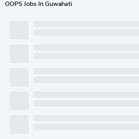
OOPS Jobs In Guwahati