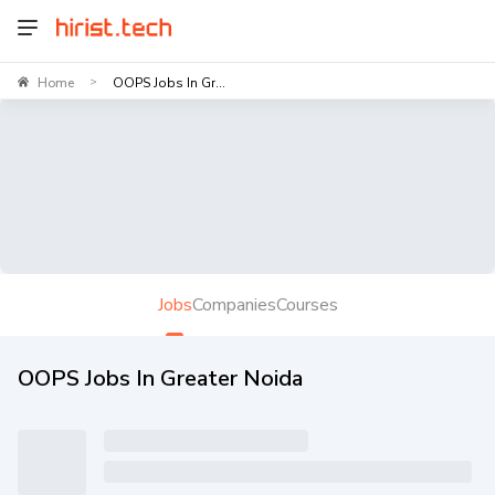
Home
OOPS Jobs In Gr...
>
Jobs
Companies
Courses
OOPS Jobs In Greater Noida