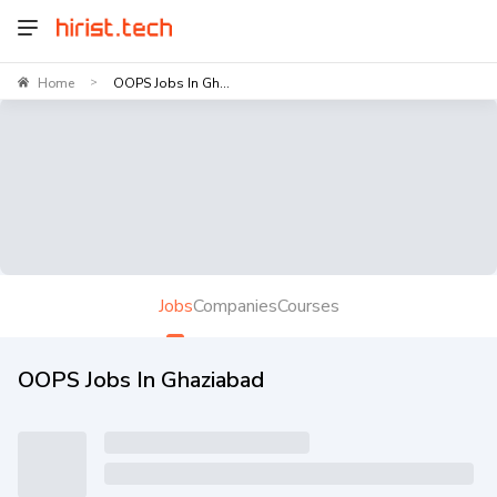
Home
OOPS Jobs In Gh...
>
Jobs
Companies
Courses
OOPS Jobs In Ghaziabad