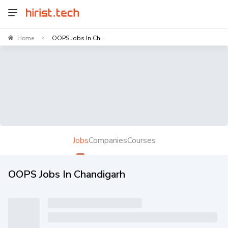
Home
OOPS Jobs In Ch...
>
Jobs
Companies
Courses
OOPS Jobs In Chandigarh