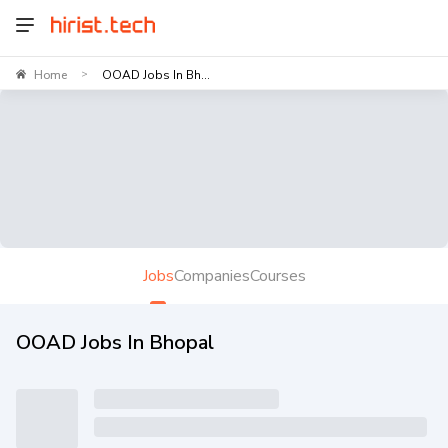
Home
OOAD Jobs In Bh...
>
Jobs
Companies
Courses
OOAD Jobs In Bhopal