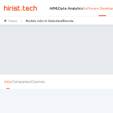
AI/ML
Data Analytics
Software Develo
Home
NodeJs Jobs In Vadodara/Baroda
>
Jobs
Companies
Courses