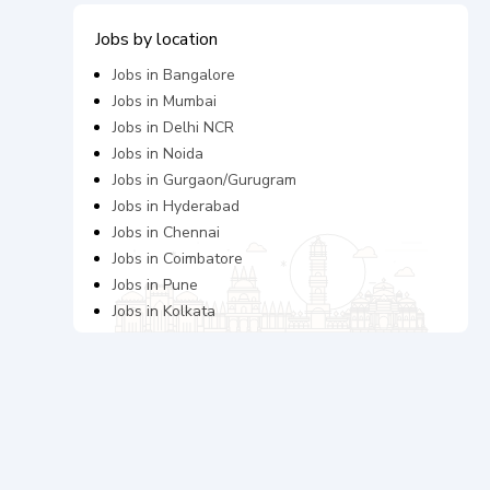
Jobs by location
Jobs in
Bangalore
Jobs in
Mumbai
Jobs in
Delhi NCR
Jobs in
Noida
Jobs in
Gurgaon/Gurugram
Jobs in
Hyderabad
Jobs in
Chennai
Jobs in
Coimbatore
Jobs in
Pune
Jobs in
Kolkata