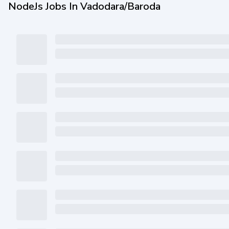
NodeJs Jobs In Vadodara/Baroda