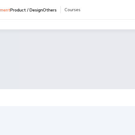
Courses
pment
Product / Design
Others