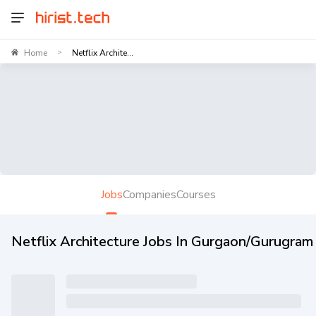
Home
Netflix Archite...
>
Jobs
Companies
Courses
Netflix Architecture Jobs In Gurgaon/Gurugram