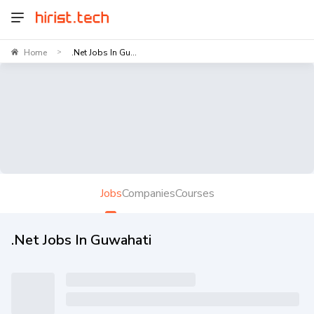
Home
.Net Jobs In Gu...
>
Jobs
Companies
Courses
.Net Jobs In Guwahati