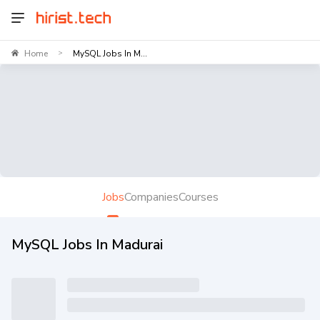
Home
MySQL Jobs In M...
>
Jobs
Companies
Courses
MySQL Jobs In Madurai