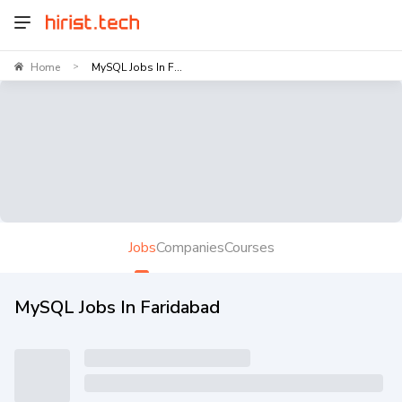
Home
MySQL Jobs In F...
>
Jobs
Companies
Courses
MySQL Jobs In Faridabad