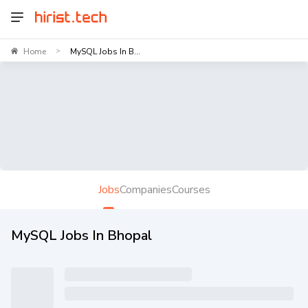
Home
MySQL Jobs In B...
>
Jobs
Companies
Courses
MySQL Jobs In Bhopal