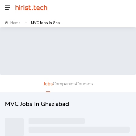
Home
MVC Jobs In Gha...
>
Jobs
Companies
Courses
MVC Jobs In Ghaziabad