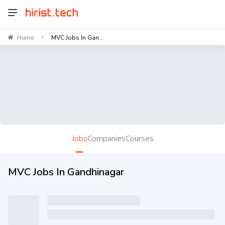
Home
MVC Jobs In Gan...
>
Jobs
Companies
Courses
MVC Jobs In Gandhinagar