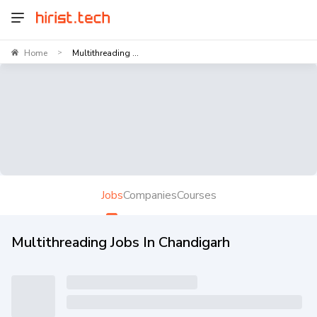
Home
Multithreading ...
>
Jobs
Companies
Courses
Multithreading Jobs In Chandigarh