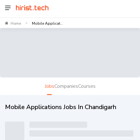
Home
Mobile Applicat...
>
Jobs
Companies
Courses
Mobile Applications Jobs In Chandigarh