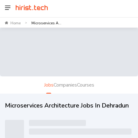
Home
Microservices A...
>
Jobs
Companies
Courses
Microservices Architecture Jobs In Dehradun