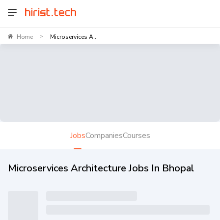
Home
Microservices A...
>
Jobs
Companies
Courses
Microservices Architecture Jobs In Bhopal