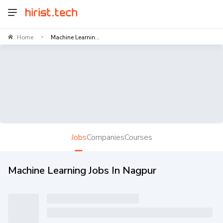
Home
Machine Learnin...
>
Jobs
Companies
Courses
Machine Learning Jobs In Nagpur