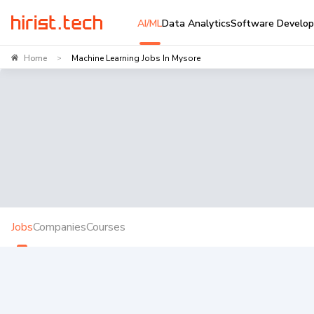
AI/ML
Data Analytics
Software Develo
Home
Machine Learning Jobs In Mysore
>
Jobs
Companies
Courses