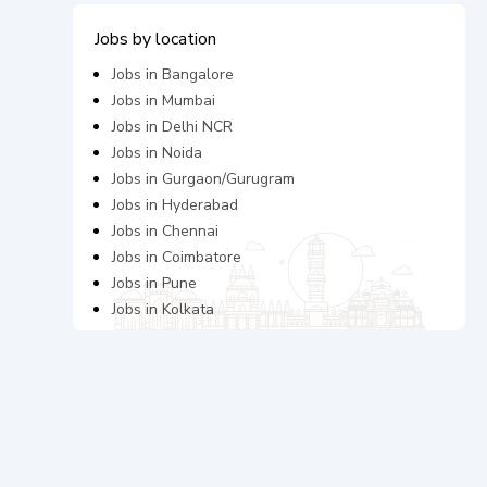
Jobs by location
Jobs in
Bangalore
Jobs in
Mumbai
Jobs in
Delhi NCR
Jobs in
Noida
Jobs in
Gurgaon/Gurugram
Jobs in
Hyderabad
Jobs in
Chennai
Jobs in
Coimbatore
Jobs in
Pune
Jobs in
Kolkata