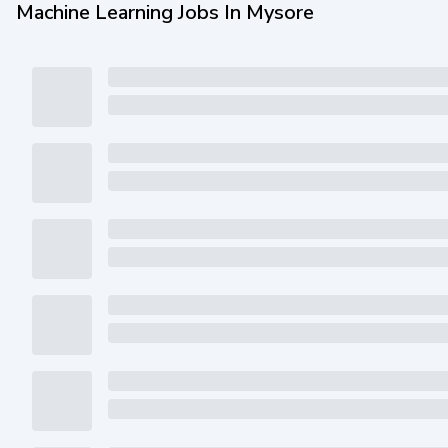
Machine Learning Jobs In Mysore