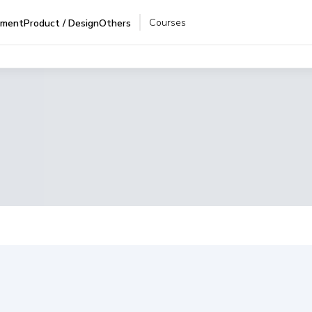
Courses
pment
Product / Design
Others